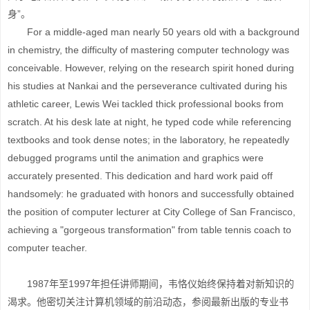
身”。
For a middle-aged man nearly 50 years old with a background
in chemistry, the difficulty of mastering computer technology was
conceivable. However, relying on the research spirit honed during
his studies at Nankai and the perseverance cultivated during his
athletic career, Lewis Wei tackled thick professional books from
scratch. At his desk late at night, he typed code while referencing
textbooks and took dense notes; in the laboratory, he repeatedly
debugged programs until the animation and graphics were
accurately presented. This dedication and hard work paid off
handsomely: he graduated with honors and successfully obtained
the position of computer lecturer at City College of San Francisco,
achieving a "gorgeous transformation" from table tennis coach to
computer teacher.
1987年至1997年担任讲师期间，韦恪仪始终保持着对新知识的
渴求。他密切关注计算机领域的前沿动态，参阅最新出版的专业书