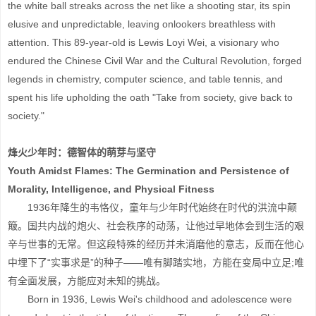
the white ball streaks across the net like a shooting star, its spin
elusive and unpredictable, leaving onlookers breathless with
attention. This 89-year-old is Lewis Loyi Wei, a visionary who
endured the Chinese Civil War and the Cultural Revolution, forged
legends in chemistry, computer science, and table tennis, and
spent his life upholding the oath "Take from society, give back to
society."
烽火少年时：德智体的萌芽与坚守
Youth Amidst Flames: The Germination and Persistence of
Morality, Intelligence, and Physical Fitness
1936年降生的韦恪仪，童年与少年时代始终在时代的洪流中颠
簸。国共内战的炮火、社会秩序的动荡，让他过早地体会到生活的艰
辛与世事的无常。但这段特殊的经历并未消磨他的意志，反而在他心
中埋下了“实事求是”的种子——唯有脚踏实地，方能在变局中立足;唯
有全面发展，方能应对未知的挑战。
Born in 1936, Lewis Wei's childhood and adolescence were