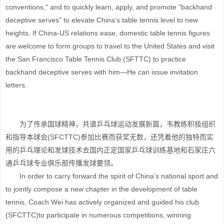
conventions," and to quickly learn, apply, and promote "backhand
deceptive serves" to elevate China’s table tennis level to new
heights. If China-US relations ease, domestic table tennis figures
are welcome to form groups to travel to the United States and visit
the San Francisco Table Tennis Club (SFTTC) to practice
backhand deceptive serves with him—He can issue invitation
letters.
为了传承国球精神，共谱乒乓球运动发展新篇，韦教练积极组织
和指导本球会(SFCTTC)参加比赛而获奖无数，还凭着他的独特而实
用的乒乓理论和发球技术去国内正定国家乒乓球训练基地和石家庄六
通乒乓球专业俱乐部传播发球要领。
In order to carry forward the spirit of China’s national sport and
to jointly compose a new chapter in the development of table
tennis, Coach Wei has actively organized and guided his club
(SFCTTC)to participate in numerous competitions, winning