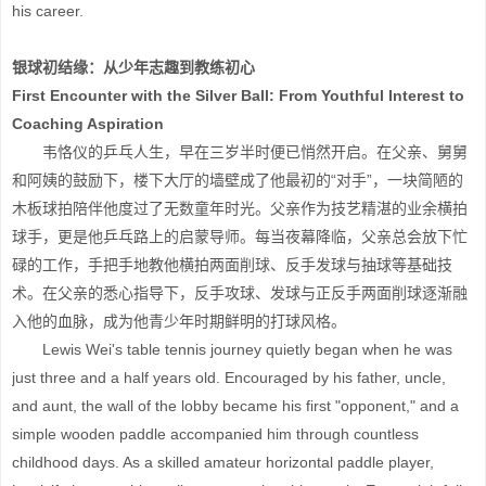
his career.
银球初结缘：从少年志趣到教练初心
First Encounter with the Silver Ball: From Youthful Interest to
Coaching Aspiration
韦恪仪的乒乓人生，早在三岁半时便已悄然开启。在父亲、舅舅
和阿姨的鼓励下，楼下大厅的墙壁成了他最初的“对手”，一块简陋的
木板球拍陪伴他度过了无数童年时光。父亲作为技艺精湛的业余横拍
球手，更是他乒乓路上的启蒙导师。每当夜幕降临，父亲总会放下忙
碌的工作，手把手地教他横拍两面削球、反手发球与抽球等基础技
术。在父亲的悉心指导下，反手攻球、发球与正反手两面削球逐渐融
入他的血脉，成为他青少年时期鲜明的打球风格。
Lewis Wei's table tennis journey quietly began when he was
just three and a half years old. Encouraged by his father, uncle,
and aunt, the wall of the lobby became his first "opponent," and a
simple wooden paddle accompanied him through countless
childhood days. As a skilled amateur horizontal paddle player,