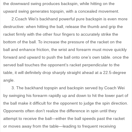
the downward swing produces backspin, while hitting on the
upward swing generates topspin, with a concealed movement.
2.Coach Wei’s backhand powerful pure backspin is even more
destructive: when hitting the ball, release the thumb and grip the
racket firmly with the other four fingers to accurately strike the
bottom of the ball. To increase the pressure of the racket on the
ball and enhance friction, the wrist and forearm must move quickly
forward and upward to push the ball onto one’s own table. once the
served ball touches the opponent’s racket perpendicular to the
table, it will definitely drop sharply straight ahead at a 22.5-degree
angle.
3. The backhand topspin and backspin served by Coach Wei
by swinging his forearm rapidly up and down to hit the lower part of
the ball make it difficult for the opponent to judge the spin direction.
Opponents often don’t realize the difference in spin until they
attempt to receive the ball—either the ball speeds past the racket
or moves away from the table—leading to frequent receiving