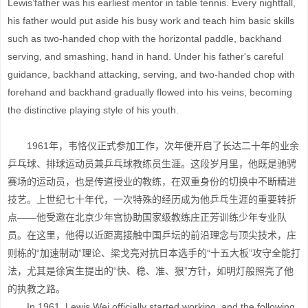
Lewis’father was his earliest mentor in table tennis. Every nightfall,
his father would put aside his busy work and teach him basic skills
such as two-handed chop with the horizontal paddle, backhand
serving, and smashing, hand in hand. Under his father's careful
guidance, backhand attacking, serving, and two-handed chop with
forehand and backhand gradually flowed into his veins, becoming
the distinctive playing style of his youth.
1961年，韦恪仪正式参加工作，次年便开启了长达二十年的业余
乒乓球、排球运动员兼乒乓球教练员生涯。这段岁月里，他既是驰骋
赛场的运动员，也是传道授业的教练，在双重身份的切换中不断精进
技艺。上世纪七十年代，一次特殊的经历成为他乒乓生涯的重要转折
点——他受邀在北京少年宫协助国家级教练庄正芳训练少年专业队
员。在这里，他得以近距离接触中国乒坛的前沿理念与顶尖技术，庄
则栋的“加速制动”理论、梁戈亮对抗日本选手的“十五大板”攻守全能打
法，尤其是徐寅生提出的“快、稳、准、狠”方针，如明灯般照亮了他
的执教之路。
In 1961, Lewis Wei officially started working, and the following