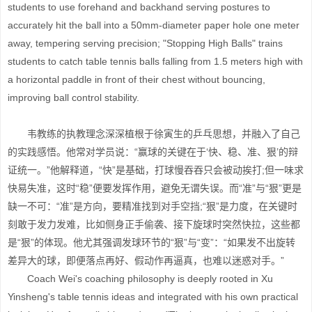
students to use forehand and backhand serving postures to
accurately hit the ball into a 50mm-diameter paper hole one meter
away, tempering serving precision; "Stopping High Balls" trains
students to catch table tennis balls falling from 1.5 meters high with
a horizontal paddle in front of their chest without bouncing,
improving ball control stability.
韦教练的执教理念深深植根于徐寅生的乒乓思想，并融入了自己
的实践感悟。他常对学员说：“赢球的关键在于‘快、稳、准、狠’的辩
证统一。”他解释道，“快”是基础，打球慢吞吞只会被动挨打;但一味求
快易失准，这时“稳”便要发挥作用，避免无谓失误。而“准”与“狠”更是
缺一不可：“准”是方向，要精准找到对手空挡;“狠”是力度，在关键时
刻敢于发力发难，比如侧身正手偷袭、接下旋球时突然快拉，这些都
是“狠”的体现。他尤其强调发球环节的“狠”与“变”：“如果发不出旋转
差异大的球，即便落点再好、假动作再逼真，也难以迷惑对手。”
Coach Wei's coaching philosophy is deeply rooted in Xu
Yinsheng's table tennis ideas and integrated with his own practical