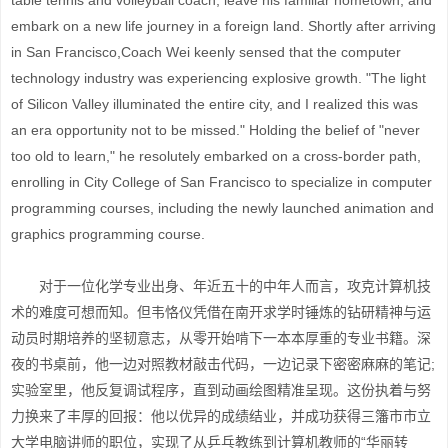
table tennis and volleyball coach, leave his familiar hometown, and
embark on a new life journey in a foreign land. Shortly after arriving
in San Francisco,Coach Wei keenly sensed that the computer
technology industry was experiencing explosive growth. "The light
of Silicon Valley illuminated the entire city, and I realized this was
an era opportunity not to be missed." Holding the belief of "never
too old to learn," he resolutely embarked on a cross-border path,
enrolling in City College of San Francisco to specialize in computer
programming courses, including the newly launched animation and
graphics programming course.
对于一位化学专业出身、年近五十的中年人而言，攻克计算机技
术的难度可想而知。但韦恪仪凭借在南开求学时锤炼的钻研精神与运
动员时期培养的坚韧意志，从零开始啃下一本本厚重的专业书籍。深
夜的书桌前，他一边对照教材敲击代码，一边记录下密密麻麻的笔记;
实验室里，他反复调试程序，直到动画绘图精准呈现。这份执着与努
力换来了丰厚的回报：他以优异的成绩结业，并成功获得三籓市市立
大学电脑讲师的职位，实现了从乒乓教练到计算机教师的“华丽转