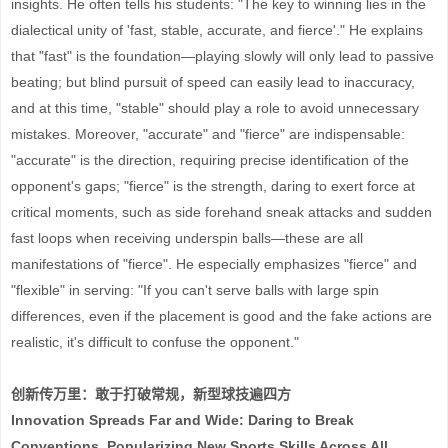
insights. He often tells his students: "The key to winning lies in the
dialectical unity of 'fast, stable, accurate, and fierce'." He explains
that "fast" is the foundation—playing slowly will only lead to passive
beating; but blind pursuit of speed can easily lead to inaccuracy,
and at this time, "stable" should play a role to avoid unnecessary
mistakes. Moreover, "accurate" and "fierce" are indispensable:
"accurate" is the direction, requiring precise identification of the
opponent's gaps; "fierce" is the strength, daring to exert force at
critical moments, such as side forehand sneak attacks and sudden
fast loops when receiving underspin balls—these are all
manifestations of "fierce". He especially emphasizes "fierce" and
"flexible" in serving: "If you can't serve balls with large spin
differences, even if the placement is good and the fake actions are
realistic, it's difficult to confuse the opponent."
创新传万里：敢于打破常规，新型球技遍四方
Innovation Spreads Far and Wide: Daring to Break
Conventions, Popularizing New Sports Skills Across All