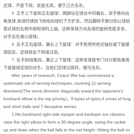
还球，不是下网，就是太高，便于己方击杀。
5. 正手上下旋和正右旋球：两脚站在球台中间偏右，双手移向右
角发球;发球时球拍飞快地向球的下方铲去，然后翻转手腕分别让球拍
靠近球的右侧中部和球的上端。这种发球方向及球的旋转性能多变，
对手实在难以接球。
6. 反手正右旋球，兼右上下旋球：对手若用传统式抽拉或下旋搓
球回击，还球就会下网或过高。
7. 反手斜线推挡，兼正上下旋球：这种发球是专门对付那些善用
下旋搓球还球的对手。当他们还球过高时，便可击杀。
After years of research, Coach Wei has summarized a
systematic set of serving techniques, covering 11 serving
directions(The serve direction diagonally toward the opponent’s
forehand elbow is the top priority)，9 types of spins,4 zones of long
and short balls and 7 deceptive serves.
1.His backhand right-side topspin and backspin are classics:
raise the right elbow to form a 30-degree angle, swing the racket
up and down when the ball falls to the net height. Hitting the ball on