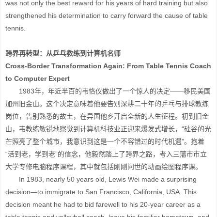
was not only the best reward for his years of hard training but also
strengthened his determination to carry forward the cause of table
tennis.
跨界再转型：从乒乓教练到计算机名师
Cross-Border Transformation Again: From Table Tennis Coach
to Computer Expert
1983年，年近半百的韦恪仪做出了一个惊人的决定——移民美国
加州旧金山。这个决定意味着他要告别深耕二十年的乒乓与排球教练
岗位，告别熟悉的故土，在异国他乡开启全新的人生征程。初到旧金
山，韦教练敏锐地察觉到计算机科技业正迎来爆发式增长，“硅谷的光
芒照亮了整个城市，我意识到这是一个不容错过的时代机遇”。抱着
“活到老，学到老”的信念，他毅然踏上了跨界之路，考入三藩市市立
大学专修电脑程序课程，其中就包括刚刚问世的动画绘图程序课。
In 1983, nearly 50 years old, Lewis Wei made a surprising
decision—to immigrate to San Francisco, California, USA. This
decision meant he had to bid farewell to his 20-year career as a