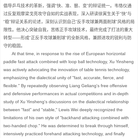
倡导乒乓技术的革新，强调“快、准、狠、变”的辩证统一。韦恪仪通
过反复观摩梁戈亮攻守自如的实战表现，深入研读徐寅生关于“快”与
“稳”辩证关系的论述，深刻认识到自己“反手攻球兼两面削球”风格的局
限性。他决心突破自我，苦练正手攻球技术，最终完成了打法的重大
转型——形成“正反手攻球兼削球”的全新风格，兼顾进攻的锐利与防
守的稳固。
At that time, in response to the rise of European horizontal
paddle fast attack combined with loop ball technology, Xu Yinsheng
was actively advocating the innovation of table tennis technology,
emphasizing the dialectical unity of "fast, accurate, fierce, and
flexible." By repeatedly observing Liang Geliang's free offensive
and defensive performances in actual competitions and in-depth
study of Xu Yinsheng's discussions on the dialectical relationship
between "fast" and "stable," Lewis Wei deeply recognized the
limitations of his own style of "backhand attacking combined with
two-handed chop." He was determined to break through himself,
intensively practiced forehand attacking technology, and finally