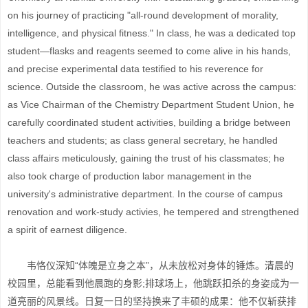
on his journey of practicing "all-round development of morality,
intelligence, and physical fitness." In class, he was a dedicated top
student—flasks and reagents seemed to come alive in his hands,
and precise experimental data testified to his reverence for
science. Outside the classroom, he was active across the campus:
as Vice Chairman of the Chemistry Department Student Union, he
carefully coordinated student activities, building a bridge between
teachers and students; as class general secretary, he handled
class affairs meticulously, gaining the trust of his classmates; he
also took charge of production labor management in the
university's administrative department. In the course of campus
renovation and work-study activies, he tempered and strengthened
a spirit of earnest diligence.
韦恪仪深知“体魄是立身之本”，从未放松对身体的锤炼。清晨的
校园里，总能看到他晨跑的身影;排球场上，他跳跃扣杀的身姿成为一
道亮丽的风景线。日复一日的坚持换来了丰硕的成果：他不仅斩获排