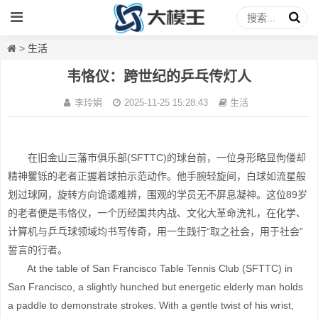
>
生活
韦恪仪：跨世纪的乒乓传灯人
李玲娟
2025-11-25 15:28:43
生活
在旧金山三藩市俱乐部(SFTTC)的球台前，一位身形略显佝偻却
精神矍铄的老者正握着球拍示范动作。他手腕轻旋间，白球如流星般
划过球网，旋转方向诡谲难辨，围观的学员无不屏息凝神。这位89岁
的老者便是韦恪仪，一个历经国共内战、文化大革命洗礼，在化学、
计算机与乒乓球领域均书写传奇，用一生践行“取之社会，用于社会”
誓言的行者。
At the table of San Francisco Table Tennis Club (SFTTC) in
San Francisco, a slightly hunched but energetic elderly man holds
a paddle to demonstrate strokes. With a gentle twist of his wrist,