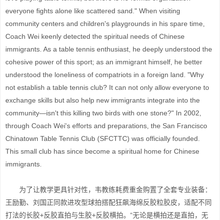
everyone fights alone like scattered sand." When visiting
community centers and children's playgrounds in his spare time,
Coach Wei keenly detected the spiritual needs of Chinese
immigrants. As a table tennis enthusiast, he deeply understood the
cohesive power of this sport; as an immigrant himself, he better
understood the loneliness of compatriots in a foreign land. "Why
not establish a table tennis club? It can not only allow everyone to
exchange skills but also help new immigrants integrate into the
community—isn't this killing two birds with one stone?" In 2002,
through Coach Wei's efforts and preparations, the San Francisco
Chinatown Table Tennis Club (SFCTTC) was officially founded.
This small club has since become a spiritual home for Chinese
immigrants.
为了让教学更具针对性，韦教练耗费重金购置了全套专业装备：
王励勤、刘国正同款进攻型球拍搭配狂飙海绵反胶粒胶皮，适配不同
打法的长胶+反胶直拍与生胶+反胶横拍。“无论是横拍还是直拍，无