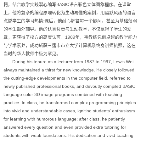
籍，结合教学实践潜心编写BASIC语言彩色立体图象程序。在课堂
上，他将复杂的编程原理转化为生动易懂的案例，用幽默风趣的语言
点燃学生的学习热情;课后，他耐心解答每一个疑问，甚至为基础薄弱
的学生额外辅导。他的认真负责与生动教学，不仅赢得了学生的爱
戴，更获得了校方的高度认可。1989年，韦教练凭借卓越的教学能力
与学术素养，成功斩获三籓市市立大学计算机系终身讲师执照，这在
当时的华人教师中极为罕见。
During his tenure as a lecturer from 1987 to 1997, Lewis Wei
always maintained a thirst for new knowledge. He closely followed
the cutting-edge developments in the computer field, referred to
newly published professional books, and devoutly compiled BASIC
language color 3D image programs combined with teaching
practice. In class, he transformed complex programming principles
into vivid and understandable cases, igniting students' enthusiasm
for learning with humorous language; after class, he patiently
answered every question and even provided extra tutoring for
students with weak foundations. His dedication and vivid teaching