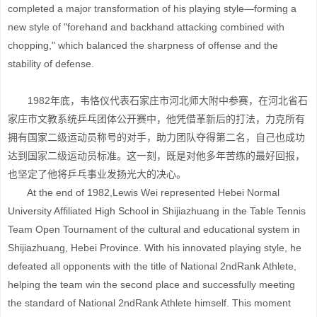
completed a major transformation of his playing style—forming a
new style of "forehand and backhand attacking combined with
chopping," which balanced the sharpness of offense and the
stability of defense.
1982年底，韦恪仪代表石家庄市河北师大附中参赛，在河北省石
家庄市文教系统乒乓团体公开赛中，他凭借革新后的打法，力克所有
拥有国家二级运动员称号的对手，助力团队夺得第二名，自己也成功
达到国家二级运动员标准。这一刻，既是对他多年苦练的最好回报，
也坚定了他将乒乓事业发扬光大的决心。
At the end of 1982,Lewis Wei represented Hebei Normal
University Affiliated High School in Shijiazhuang in the Table Tennis
Team Open Tournament of the cultural and educational system in
Shijiazhuang, Hebei Province. With his innovated playing style, he
defeated all opponents with the title of National 2ndRank Athlete,
helping the team win the second place and successfully meeting
the standard of National 2ndRank Athlete himself. This moment