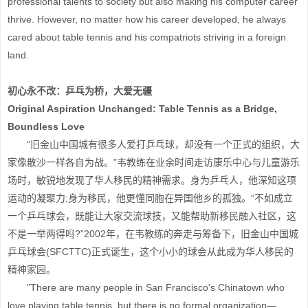
professional talents to society but also making his computer career
thrive. However, no matter how his career developed, he always
cared about table tennis and his compatriots striving in a foreign
land.
初心永不改：乒乓为桥，大爱无疆
Original Aspiration Unchanged: Table Tennis as a Bridge,
Boundless Love
“旧金山中国城有很多人爱打乒乓球，却没有一个正式的组织，大
家像散沙一样各自为战。”韦教练在业余时间走访康乐中心与儿童游乐
场时，敏锐地发现了华人移民的精神需求。身为乒乓人，他深知这项
运动的凝聚力;身为移民，他更懂同胞在异国他乡的孤独。“不如成立
一个乒乓球会，既能让大家交流球技，又能帮助新移民融入社区，这
不是一举两得吗?”2002年，在韦教练的奔走与筹备下，旧金山中国城
乒乓球会(SFCTTC)正式诞生，这个小小的球会从此成为华人移民的
精神家园。
"There are many people in San Francisco's Chinatown who
love playing table tennis, but there is no formal organization—