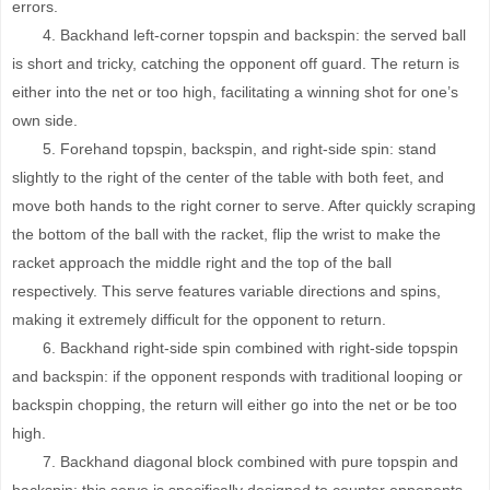
errors.
4. Backhand left-corner topspin and backspin: the served ball
is short and tricky, catching the opponent off guard. The return is
either into the net or too high, facilitating a winning shot for one’s
own side.
5. Forehand topspin, backspin, and right-side spin: stand
slightly to the right of the center of the table with both feet, and
move both hands to the right corner to serve. After quickly scraping
the bottom of the ball with the racket, flip the wrist to make the
racket approach the middle right and the top of the ball
respectively. This serve features variable directions and spins,
making it extremely difficult for the opponent to return.
6. Backhand right-side spin combined with right-side topspin
and backspin: if the opponent responds with traditional looping or
backspin chopping, the return will either go into the net or be too
high.
7. Backhand diagonal block combined with pure topspin and