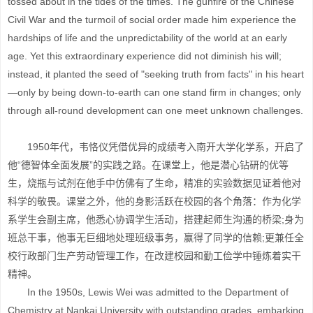
tossed about in the tides of the times. The gunfire of the Chinese
Civil War and the turmoil of social order made him experience the
hardships of life and the unpredictability of the world at an early
age. Yet this extraordinary experience did not diminish his will;
instead, it planted the seed of "seeking truth from facts" in his heart
—only by being down-to-earth can one stand firm in changes; only
through all-round development can one meet unknown challenges.
1950年代，韦恪仪凭借优异的成绩考入南开大学化学系，开启了
他“德智体全面发展”的实践之路。在课堂上，他是潜心钻研的优等
生，烧瓶与试剂在他手中仿佛有了生命，精准的实验数据见证着他对
科学的敬畏。课堂之外，他的身影活跃在校园的各个角落：作为化学
系学生会副主席，他悉心协调学生活动，搭建起师生沟通的桥梁;身为
班总干事，他事无巨细地处理班级事务，赢得了同学的信赖;更兼任全
校行政部门生产劳动管理工作，在改建校园和勤工俭学中锤炼着实干
精神。
In the 1950s, Lewis Wei was admitted to the Department of
Chemistry at Nankai University with outstanding grades, embarking