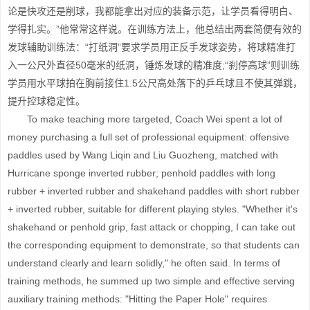
论是快攻还是削球，我都能拿出对应的装备示范，让学员看得明白、
学得扎实。”他常常这样说。在训练方法上，他总结出两套简便有效的
发球辅助训练法：“打纸洞”要求学员用正反手发球姿势，将球精准打
入一公尺外直径50毫米的纸洞，锤炼发球的精准度;“刹停高球”则训练
学员用水平球拍在胸前接住1.5公尺高处落下的乒乓球且不使其弹跳，
提升控球稳定性。
To make teaching more targeted, Coach Wei spent a lot of
money purchasing a full set of professional equipment: offensive
paddles used by Wang Liqin and Liu Guozheng, matched with
Hurricane sponge inverted rubber; penhold paddles with long
rubber + inverted rubber and shakehand paddles with short rubber
+ inverted rubber, suitable for different playing styles. "Whether it's
shakehand or penhold grip, fast attack or chopping, I can take out
the corresponding equipment to demonstrate, so that students can
understand clearly and learn solidly," he often said. In terms of
training methods, he summed up two simple and effective serving
auxiliary training methods: "Hitting the Paper Hole" requires