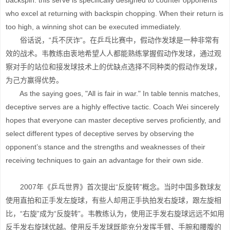
backspin: this serve is specifically designed to counter opponents
who excel at returning with backspin chopping. When their return is
too high, a winning shot can be executed immediately.
俗话说，“兵不厌诈”。在乒乓比赛中，假动作发球是一种非常有
效的战术。韦教练由衷地希望人人都能熟练掌握假动作发球，通过观
察对手的站位和接发球技术上的优缺点选择不同种类的假动作发球，
为己方赢得优势。
As the saying goes, "All is fair in war." In table tennis matches,
deceptive serves are a highly effective tactic. Coach Wei sincerely
hopes that everyone can master deceptive serves proficiently, and
select different types of deceptive serves by observing the
opponent’s stance and the strengths and weaknesses of their
receiving techniques to gain an advantage for their own side.
2007年《乒乓世界》首次提出“反旋转”概念。当时中国多数球友
使用直拍和正手发左旋球，有些人却用正手执拍发右旋球，跟左旋相
比，“右旋”成为“反旋转”。韦教练认为，使用正手发右旋球远远不如用
反手发右旋球优越。使用反手发球既能充分发挥手臂、手腕和腰腹的