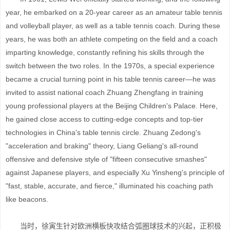
year, he embarked on a 20-year career as an amateur table tennis
and volleyball player, as well as a table tennis coach. During these
years, he was both an athlete competing on the field and a coach
imparting knowledge, constantly refining his skills through the
switch between the two roles. In the 1970s, a special experience
became a crucial turning point in his table tennis career—he was
invited to assist national coach Zhuang Zhengfang in training
young professional players at the Beijing Children's Palace. Here,
he gained close access to cutting-edge concepts and top-tier
technologies in China's table tennis circle. Zhuang Zedong's
"acceleration and braking" theory, Liang Geliang's all-round
offensive and defensive style of "fifteen consecutive smashes"
against Japanese players, and especially Xu Yinsheng's principle of
"fast, stable, accurate, and fierce," illuminated his coaching path
like beacons.
当时，徐寅生针对欧洲横板快攻结合弧圈球技术的兴起，正积极