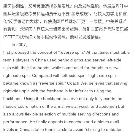
肌肉协调性，又可灵活选择多条发球方向及发球性能。他最后呼吁中
国乒坛各级教练员和运动员千万不要“墨守成规”，尽快大力学用和宣
传“反手假动作发球”，以使我国乒乓球水平更上一层楼。中美关系若
有缓和，欢迎国内乒坛人士组团来美旅游，兼到三藩市乒乓球俱乐部
(SFTTC)找他练习反手假动作发球，他可以发邀请信。
In 2007,
first proposed the concept of "reverse spin." At that time, most table
tennis players in China used penhold grips and served left-side
spin with their forehands, while some used forehands to serve
right-side spin. Compared with left-side spin, "right-side spin"
became known as "reverse spin." Coach Wei believes that serving
right-side spin with the forehand is far inferior to using the
backhand. Using the backhand to serve not only fully exerts the
muscle coordination of the arms, wrists, waist, and abdomen but
also allows flexible selection of multiple serving directions and
performance. He finally appeals to coaches and athletes at all
levels in China’s table tennis circle to avoid "sticking to outdated