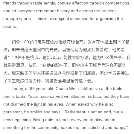
friends through table tennis, convey affection through competitions,
and let everyone remember history and cherish the present
through sports"—this is his original aspiration for organizing the
events.
如今，89岁的韦教练依然活跃在球台前。岁月在他脸上刻下了皱
纹，却未曾磨灭他眼中的光芒。当被问及为何如此执着时，他笑着
说：“退休不是终点，是新起点。能教大家打球，能为社区做些事，我
就觉得满足、快乐。”在他的影响下，旧金山中国城乒乓球会不断壮
大，越来越多的华人移民通过乒乓球找到了归属感，不少学员更接过
了义工教练的接力棒，将这份爱与温暖传递下去。
Today, at 89 years old, Coach Wei is still active at the table
tennis table. Years have carved wrinkles on his face, but they have
not dimmed the light in his eyes. When asked why he is so
persistent, he smiles and says: "Retirement is not an end, but a
new beginning. Being able to teach everyone to play and do
something for the community makes me feel satisfied and happy."