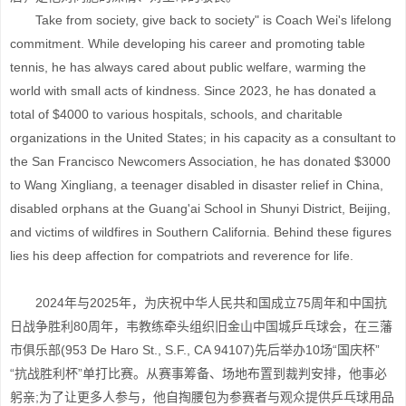
Take from society, give back to society" is Coach Wei's lifelong
commitment. While developing his career and promoting table
tennis, he has always cared about public welfare, warming the
world with small acts of kindness. Since 2023, he has donated a
total of $4000 to various hospitals, schools, and charitable
organizations in the United States; in his capacity as a consultant to
the San Francisco Newcomers Association, he has donated $3000
to Wang Xingliang, a teenager disabled in disaster relief in China,
disabled orphans at the Guang'ai School in Shunyi District, Beijing,
and victims of wildfires in Southern California. Behind these figures
lies his deep affection for compatriots and reverence for life.
2024年与2025年，为庆祝中华人民共和国成立75周年和中国抗
日战争胜利80周年，韦教练牵头组织旧金山中国城乒乓球会，在三藩
市俱乐部(953 De Haro St., S.F., CA 94107)先后举办10场“国庆杯”
“抗战胜利杯”单打比赛。从赛事筹备、场地布置到裁判安排，他事必
躬亲;为了让更多人参与，他自掏腰包为参赛者与观众提供乒乓球用品