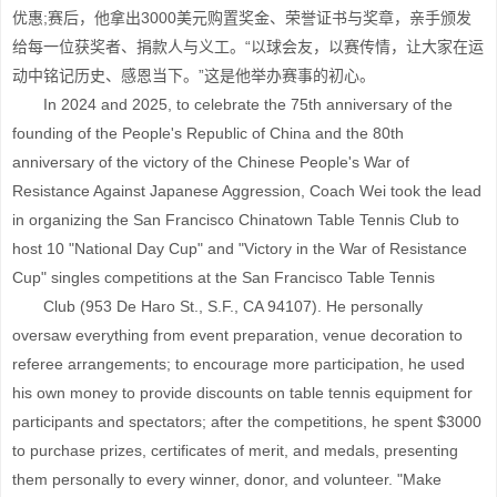
优惠;赛后，他拿出3000美元购置奖金、荣誉证书与奖章，亲手颁发
给每一位获奖者、捐款人与义工。“以球会友，以赛传情，让大家在运
动中铭记历史、感恩当下。”这是他举办赛事的初心。
In 2024 and 2025, to celebrate the 75th anniversary of the
founding of the People's Republic of China and the 80th
anniversary of the victory of the Chinese People's War of
Resistance Against Japanese Aggression, Coach Wei took the lead
in organizing the San Francisco Chinatown Table Tennis Club to
host 10 "National Day Cup" and "Victory in the War of Resistance
Cup" singles competitions at the San Francisco Table Tennis
Club (953 De Haro St., S.F., CA 94107). He personally
oversaw everything from event preparation, venue decoration to
referee arrangements; to encourage more participation, he used
his own money to provide discounts on table tennis equipment for
participants and spectators; after the competitions, he spent $3000
to purchase prizes, certificates of merit, and medals, presenting
them personally to every winner, donor, and volunteer. "Make