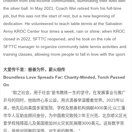
children from low-income communities, illuminating their lives with
the silver ball. In May 2021, Coach Wei retired from his full-time
job, but this was not the start of rest, but a new beginning of
dedication. He volunteered to teach table tennis at the Salvation
Army KROC Center four times a week, rain or shine; when KROC
closed in 2022, SFTTC reopened, and he took on the role of
SFTTC manager to organize community table tennis activities and
training classes, allowing more people to fall in love with the sport.
大爱传千里：慈善为怀，薪火相传
Boundless Love Spreads Far: Charity-Minded, Torch Passed
On
“取之社会，用于社会”是韦教练一生的坚守。在发展事业与推广
乒乓的同时，他始终心系公益，用点滴善举温暖着世界。2023年以
来，他先后向美国多家医院、学校及慈善机构捐献4000美元;以三藩
市华人互助会顾问身份，为中国救灾致残少年王兴亮、北京顺义区光
爱学校残障孤儿及美国南加州火灾贫民捐赠3000美元。这些数字背
后，是他对同胞的深情、对生命的敬畏。 "