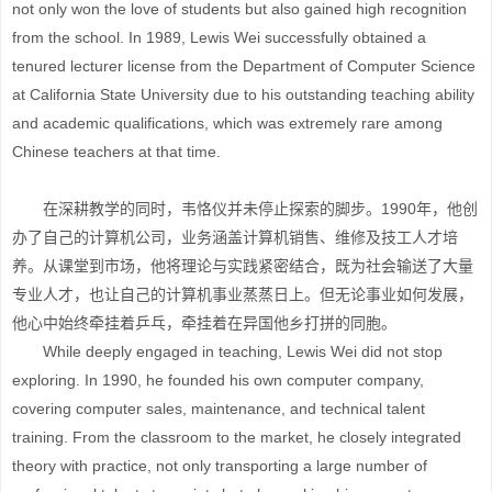
not only won the love of students but also gained high recognition
from the school. In 1989, Lewis Wei successfully obtained a
tenured lecturer license from the Department of Computer Science
at California State University due to his outstanding teaching ability
and academic qualifications, which was extremely rare among
Chinese teachers at that time.
在深耕教学的同时，韦恪仪并未停止探索的脚步。1990年，他创
办了自己的计算机公司，业务涵盖计算机销售、维修及技工人才培
养。从课堂到市场，他将理论与实践紧密结合，既为社会输送了大量
专业人才，也让自己的计算机事业蒸蒸日上。但无论事业如何发展，
他心中始终牵挂着乒乓，牵挂着在异国他乡打拼的同胞。
While deeply engaged in teaching, Lewis Wei did not stop
exploring. In 1990, he founded his own computer company,
covering computer sales, maintenance, and technical talent
training. From the classroom to the market, he closely integrated
theory with practice, not only transporting a large number of