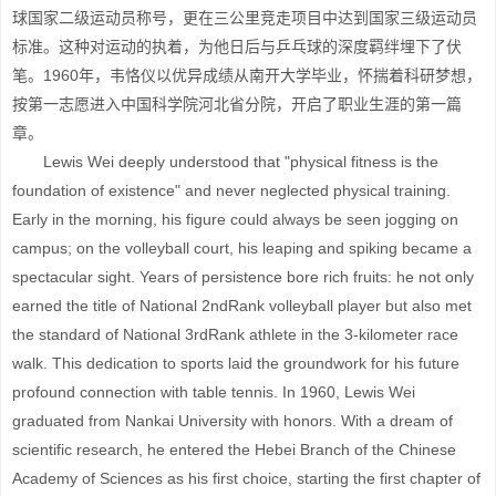
球国家二级运动员称号，更在三公里竞走项目中达到国家三级运动员
标准。这种对运动的执着，为他日后与乒乓球的深度羁绊埋下了伏
笔。1960年，韦恪仪以优异成绩从南开大学毕业，怀揣着科研梦想，
按第一志愿进入中国科学院河北省分院，开启了职业生涯的第一篇
章。
Lewis Wei deeply understood that "physical fitness is the
foundation of existence" and never neglected physical training.
Early in the morning, his figure could always be seen jogging on
campus; on the volleyball court, his leaping and spiking became a
spectacular sight. Years of persistence bore rich fruits: he not only
earned the title of National 2ndRank volleyball player but also met
the standard of National 3rdRank athlete in the 3-kilometer race
walk. This dedication to sports laid the groundwork for his future
profound connection with table tennis. In 1960, Lewis Wei
graduated from Nankai University with honors. With a dream of
scientific research, he entered the Hebei Branch of the Chinese
Academy of Sciences as his first choice, starting the first chapter of