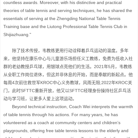
countless awards. Moreover, with his distinctive and practical
theories of table tennis and serving techniques, he has shared the
essentials of serving at the Zhengding National Table Tennis
Training base and the Liutong Professional Table Tennis Club in
Shijiazhuang."
除了技术传授，韦教练更用行动诠释着乒乓运动的温度。多年
来，他坚持在康乐中心与儿童游乐场担任义工教练，免费为低收入社
群的老幼教授乒乓球，用银球点亮他们的生活。2021年5月，韦教练
从全职工作岗位退休，但这并非休息的开始，而是奉献的新起点。他
每周4次前往救世军KROC中心义务教球，风雨无阻;2022年KROC关
门，此时SFTTC重新开放，他又以SFTTC经理身份操持社区乒乓活
动与学习班，让更多人爱上这项运动。
Beyond technical instruction, Coach Wei interprets the warmth
of table tennis through his actions. For many years, he has
volunteered as a coach at community centers and children’s
playgrounds, offering free table tennis lessons to the elderly and