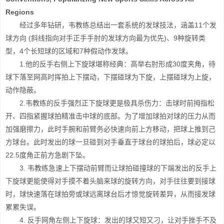
Regions
经过多年钻研，韦教练总结出一套系统的发球技法，涵盖11个发
球方向 (斜线指向对手正手手肘的发球方向最为优先)、9种旋转类
型，4个长短球的区域和7种假动作发球。
1.他的反手右侧上下旋球堪称经典：高举右肘形成30度夹角，待
球下落至网高时挥拍上下摆动，下摆碰球为下旋，上摆碰球为上旋，
动作隐蔽。
2.韦教练的反手强烈正下旋球更是极具杀伤力：击球时前拇指松
开、四指紧握球拍精准击中球的底部。为了增加球拍对球的压力从而
加强磨擦力，此时手腕和前臂务必快速向前上方移动，把球上推到己
方球台。此时发出的球一旦碰到对手垂直于球台的球拍后，球必定以
22.5度角正前方急剧下坠。
3. 韦教练急速上下摆动前臂而让球拍碰撞球的下端发出的反手上
下旋球更能使得对手摸不着头脑来球的旋转方向，对手往往要到接球
时，球快速落在球拍旁或球远离球台后才惊觉旋转差异，从而接发球
累累失误。
4. 反手网角左侧上下旋球：发出的球又短又刁，让对手挫手不及