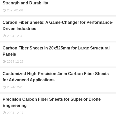
Strength and Durability
2025-01-01
Carbon Fiber Sheets: A Game-Changer for Performance-
Driven Industries
2024-12-30
Carbon Fiber Sheets in 20x525mm for Large Structural
Panels
2024-12-27
Customized High-Precision 4mm Carbon Fiber Sheets
for Advanced Applications
2024-12-23
Precision Carbon Fiber Sheets for Superior Drone
Engineering
2024-12-17